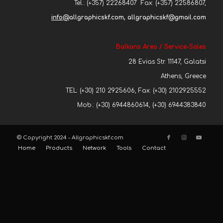
Tel.: (+357) 22268407 Fax: (+357) 22586807,
info@
allgraphicskf.com, allgraphicskf@gmail.com
Balkans Area / Service-Sales
28 Evias Str. 11147, Galatsi
Athens, Greece
TEL: (+30) 210 2925606, Fax: (+30) 2102925552
Mob.: (+30) 6944860614, (+30) 6944383840
© Copyright 2024 - Allgraphicskf.com
Home
Products
Network
Tools
Contact