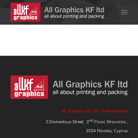
All Graphics KF LTD /International
nd
3 Diomedous Street, 2
Floor, Strovolos ,
2024 Nicosia, Cyprus